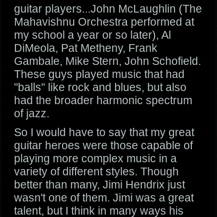
guitar players...John McLaughlin (The
Mahavishnu Orchestra performed at
my school a year or so later), Al
DiMeola, Pat Metheny, Frank
Gambale, Mike Stern, John Schofield.
These guys played music that had
"balls" like rock and blues, but also
had the broader harmonic spectrum
of jazz.
So I would have to say that my great
guitar heroes were those capable of
playing more complex music in a
variety of different styles. Though
better than many, Jimi Hendrix just
wasn't one of them. Jimi was a great
talent, but I think in many ways his