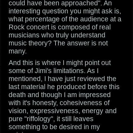
could have been approached". An
interesting question you might ask is,
what percentage of the audience at a
Rock concert is composed of real
musicians who truly understand
music theory? The answer is not
many.
And this is where I might point out
some of Jimi's limitations. As I
mentioned, I have just reviewed the
last material he produced before this
death and though I am impressed
with it's honesty, cohesiveness of
vision, expressiveness, energy and
pure "riffology", it still leaves
something to be desired in my