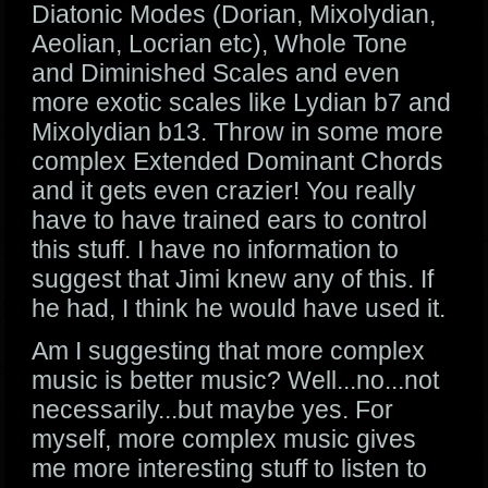
Diatonic Modes (Dorian, Mixolydian,
Aeolian, Locrian etc), Whole Tone
and Diminished Scales and even
more exotic scales like Lydian b7 and
Mixolydian b13. Throw in some more
complex Extended Dominant Chords
and it gets even crazier! You really
have to have trained ears to control
this stuff. I have no information to
suggest that Jimi knew any of this. If
he had, I think he would have used it.
Am I suggesting that more complex
music is better music? Well...no...not
necessarily...but maybe yes. For
myself, more complex music gives
me more interesting stuff to listen to