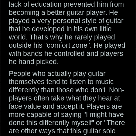
lack of education prevented him from
becoming a better guitar player. He
played a very personal style of guitar
that he developed in his own little
world. That's why he rarely played
outside his "comfort zone". He played
with bands he controlled and players
he hand picked.
People who actually play guitar
themselves tend to listen to music
differently than those who don't. Non-
players often take what they hear at
face value and accept it. Players are
more capable of saying "I might have
done this differently myself" or "There
are other ways that this guitar solo