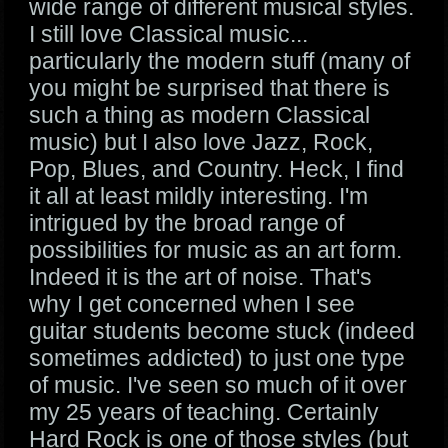
wide range of different musical styles.
I still love Classical music...
particularly the modern stuff (many of
you might be surprised that there is
such a thing as modern Classical
music) but I also love Jazz, Rock,
Pop, Blues, and Country. Heck, I find
it all at least mildly interesting. I'm
intrigued by the broad range of
possibilities for music as an art form.
Indeed it is the art of noise. That's
why I get concerned when I see
guitar students become stuck (indeed
sometimes addicted) to just one type
of music. I've seen so much of it over
my 25 years of teaching. Certainly
Hard Rock is one of those styles (but