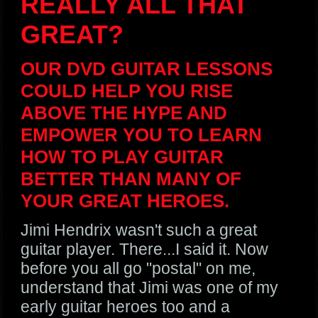
REALLY ALL THAT
GREAT?
OUR DVD GUITAR LESSONS
COULD HELP YOU RISE
ABOVE THE HYPE AND
EMPOWER YOU TO LEARN
HOW TO PLAY GUITAR
BETTER THAN MANY OF
YOUR GREAT HEROES.
Jimi Hendrix wasn't such a great
guitar player. There...I said it. Now
before you all go "postal" on me,
understand that Jimi was one of my
early guitar heroes too and a