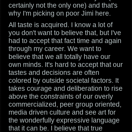
certainly not the only one) and that's
why I'm picking on poor Jimi here.
All taste is acquired. I know a lot of
you don't want to believe that, but I've
had to accept that fact time and again
through my career. We want to
believe that we all totally have our
own minds. It's hard to accept that our
tastes and decisions are often
colored by outside societal factors. It
takes courage and deliberation to rise
above the constraints of our overly
commercialized, peer group oriented,
media driven culture and see art for
the wonderfully expressive language
that it can be. I believe that true