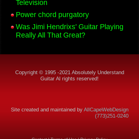
Television
Power chord purgatory
Was Jimi Hendrixs' Guitar Playing
Really All That Great?
Copyright © 1995 -2021 Absolutely Understand
Guitar Al rights reserved!
Site created and maintained by
AllCapeWebDesign
(773)251-0240