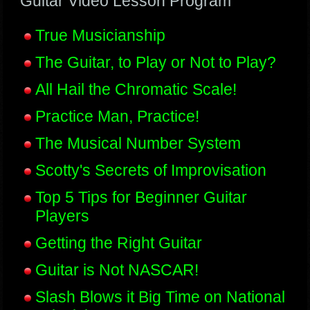
Guitar Video Lesson Program
True Musicianship
The Guitar, to Play or Not to Play?
All Hail the Chromatic Scale!
Practice Man, Practice!
The Musical Number System
Scotty's Secrets of Improvisation
Top 5 Tips for Beginner Guitar
Players
Getting the Right Guitar
Guitar is Not NASCAR!
Slash Blows it Big Time on National