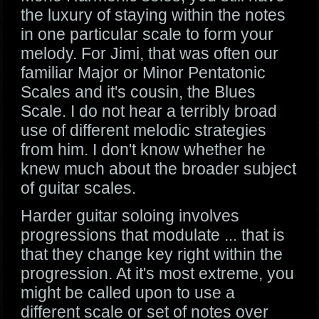
the luxury of staying within the notes
in one particular scale to form your
melody. For Jimi, that was often our
familiar Major or Minor Pentatonic
Scales and it's cousin, the Blues
Scale. I do not hear a terribly broad
use of different melodic strategies
from him. I don't know whether he
knew much about the broader subject
of guitar scales.
Harder guitar soloing involves
progressions that modulate ... that is
that they change key right within the
progression. At it's most extreme, you
might be called upon to use a
different scale or set of notes over