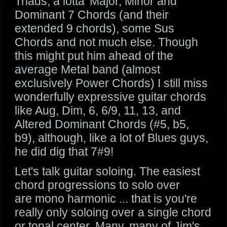
Triads, a lotta' Major, Minor and
Dominant 7 Chords (and their
extended 9 chords), some Sus
Chords and not much else. Though
this might put him ahead of the
average Metal band (almost
exclusively Power Chords) I still miss
wonderfully expressive guitar chords
like Aug, Dim, 6, 6/9, 11, 13, and
Altered Dominant Chords (#5, b5,
b9), although, like a lot of Blues guys,
he did dig that 7#9!
Let's talk guitar soloing. The easiest
chord progressions to solo over
are mono harmonic ... that is you're
really only soloing over a single chord
or tonal center. Many, many of Jim's