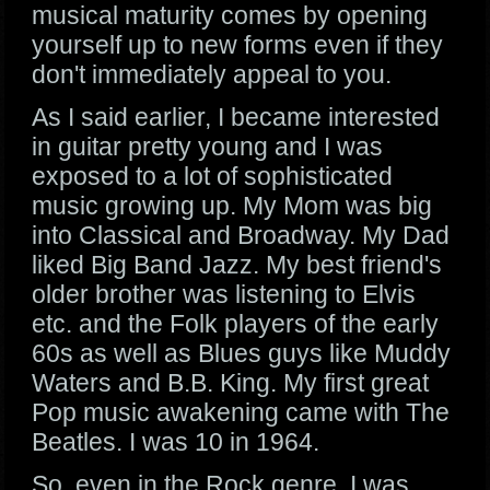
musical maturity comes by opening
yourself up to new forms even if they
don't immediately appeal to you.
As I said earlier, I became interested
in guitar pretty young and I was
exposed to a lot of sophisticated
music growing up. My Mom was big
into Classical and Broadway. My Dad
liked Big Band Jazz. My best friend's
older brother was listening to Elvis
etc. and the Folk players of the early
60s as well as Blues guys like Muddy
Waters and B.B. King. My first great
Pop music awakening came with The
Beatles. I was 10 in 1964.
So, even in the Rock genre, I was