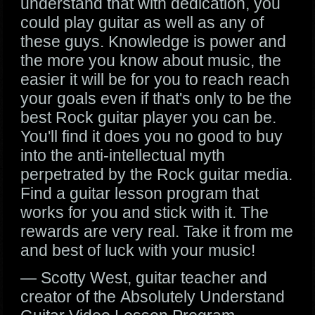
understand that with dedication, you
could play guitar as well as any of
these guys. Knowledge is power and
the more you know about music, the
easier it will be for you to reach reach
your goals even if that's only to be the
best Rock guitar player you can be.
You'll find it does you no good to buy
into the anti-intellectual myth
perpetrated by the Rock guitar media.
Find a guitar lesson program that
works for you and stick with it. The
rewards are very real. Take it from me
and best of luck with your music!
— Scotty West, guitar teacher and
creator of the Absolutely Understand