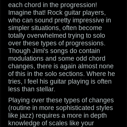
each chord in the progression!
Imagine that! Rock guitar players,
who can sound pretty impressive in
simpler situations, often become
totally overwhelmed trying to solo
over these types of progressions.
Though Jimi's songs do contain
modulations and some odd chord
changes, there is again almost none
of this in the solo sections. Where he
tries, I feel his guitar playing is often
less than stellar.
Playing over these types of changes
(routine in more sophisticated styles
like jazz) requires a more in depth
knowledge of scales like your