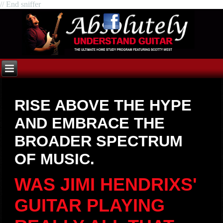
// End sniffer
RISE ABOVE THE HYPE
AND EMBRACE THE
BROADER SPECTRUM
OF MUSIC.
WAS JIMI HENDRIXS'
GUITAR PLAYING