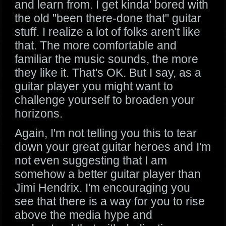
and learn from. I get kinda' bored with
the old "been there-done that" guitar
stuff. I realize a lot of folks aren't like
that. The more comfortable and
familiar the music sounds, the more
they like it. That's OK. But I say, as a
guitar player you might want to
challenge yourself to broaden your
horizons.
Again, I'm not telling you this to tear
down your great guitar heroes and I'm
not even suggesting that I am
somehow a better guitar player than
Jimi Hendrix. I'm encouraging you
see that there is a way for you to rise
above the media hype and