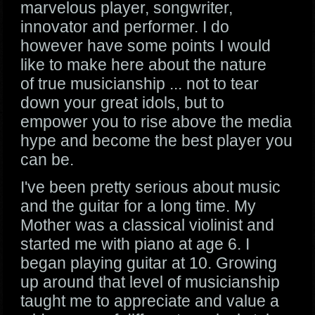
marvelous player, songwriter,
innovator and performer. I do
however have some points I would
like to make here about the nature
of true musicianship ... not to tear
down your great idols, but to
empower you to rise above the media
hype and become the best player you
can be.
I've been pretty serious about music
and the guitar for a long time. My
Mother was a classical violinist and
started me with piano at age 6. I
began playing guitar at 10. Growing
up around that level of musicianship
taught me to appreciate and value a