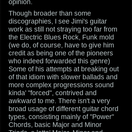
opinion.
Though broader than some
discographies, I see Jimi's guitar
work as still not straying too far from
the Electric Blues Rock, Funk mold
(we do, of course, have to give him
credit as being one of the pioneers
who indeed forwarded this genre)
Some of his attempts at breaking out
of that idiom with slower ballads and
more complex progressions sound
kinda' "forced", contrived and
awkward to me. There isn't a very
broad usage of different guitar chord
types, consisting mainly of "Power"
Chords, basic Major and Minor