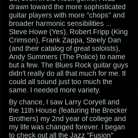
drawn toward the more sophisticated
guitar players with more "chops" and
broader harmonic sensibilities ...
Steve Howe (Yes), Robert Fripp (King
Crimson), Frank Zappa, Steely Dan
(and their catalog of great soloists),
Andy Summers (The Police) to name
but a few. The Blues Rock guitar guys
didn't really do all that much for me. It
could all sound just too much the
same. I needed more variety.
By chance, I saw Larry Coryell and
the 11th House (featuring the Brecker
Brothers) my 2nd year of college and
my life was changed forever. I began
to check out all the Jazz "Fusion"