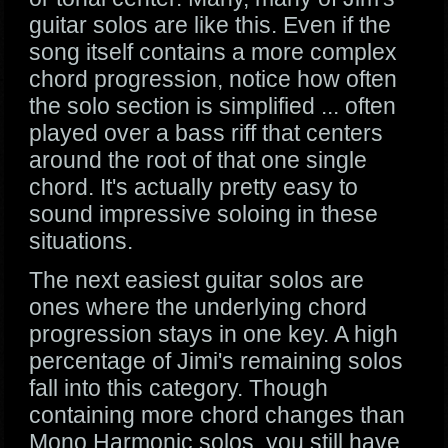
guitar solos are like this. Even if the
song itself contains a more complex
chord progression, notice how often
the solo section is simplified ... often
played over a bass riff that centers
around the root of that one single
chord. It's actually pretty easy to
sound impressive soloing in these
situations.
The next easiest guitar solos are
ones where the underlying chord
progression stays in one key. A high
percentage of Jimi's remaining solos
fall into this category. Though
containing more chord changes than
Mono Harmonic solos, you still have